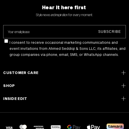
Hear it here first
Style news and inspiration for every moment .
Your email please
SUBSCRIBE
I consent to receive occasional marketing communications and
event invitations from Ahmed Seddiqi & Sons LLC, its affiliates, and
group companies via phone, email, SMS, or WhatsApp channels.
CUSTOMER CARE
SHOP
INSIDE EDIT