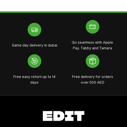
Go seamless with Apple
Same day delivery in dubai
Pay, Tabby and Tamara
Free easy return up to 14
Free delivery for orders
days
over 500 AED