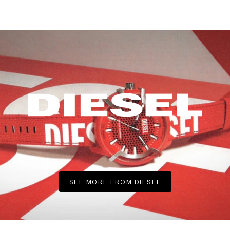
SEE MORE FROM DIESEL