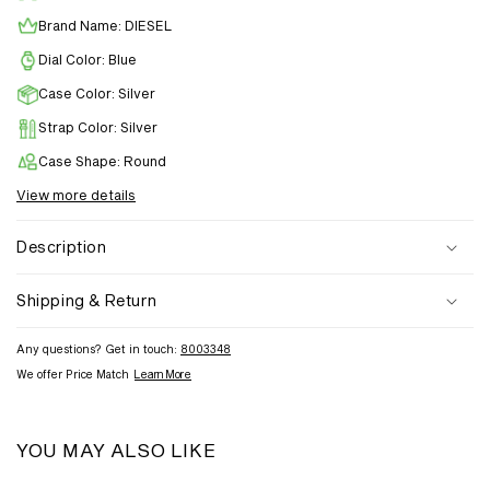
Brand Name: DIESEL
Dial Color: Blue
Case Color: Silver
Strap Color: Silver
Case Shape: Round
View more details
Description
Shipping & Return
Any questions? Get in touch:
8003348
We offer Price Match
Learn More
YOU MAY ALSO LIKE