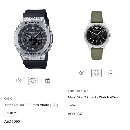
Vendor:
EMPORIO ARMANI
Vendor:
Men DARIO Quartz Watch 42mm
CASIO
Men G-Steel 44.4mm Analog-Digital
42mm
44.4mm
REGULAR
AED 1,240
PRICE
REGULAR
AED 1,090
PRICE