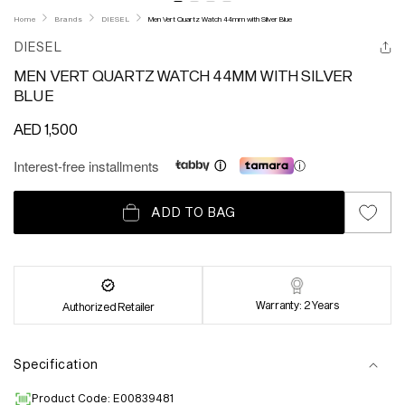
Home
Brands
DIESEL
Men Vert Quartz Watch 44mm with Silver Blue
DIESEL
MEN VERT QUARTZ WATCH 44MM WITH SILVER
BLUE
Regular
AED 1,500
price
Interest-free installments
ⓘ
ADD TO BAG
Warranty: 2 Years
Authorized Retailer
Specification
Product Code: E00839481