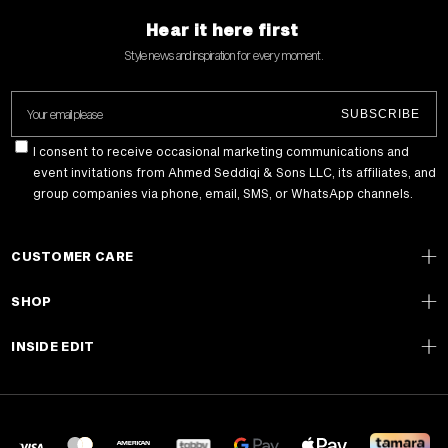
Hear it here first
Style news and inspiration for every moment .
Your email please
SUBSCRIBE
I consent to receive occasional marketing communications and
event invitations from Ahmed Seddiqi & Sons LLC, its affiliates, and
group companies via phone, email, SMS, or WhatsApp channels.
CUSTOMER CARE
SHOP
INSIDE EDIT