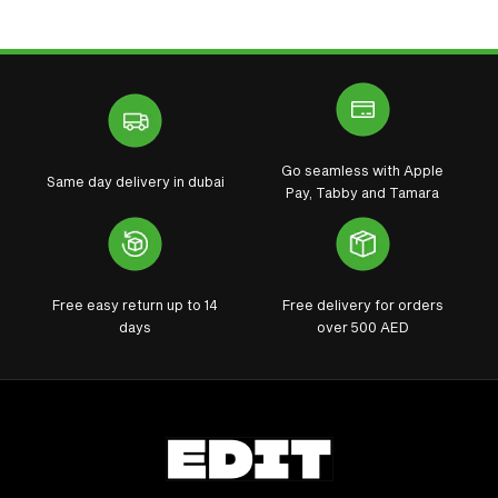
Go seamless with Apple
Same day delivery in dubai
Pay, Tabby and Tamara
Free easy return up to 14
Free delivery for orders
days
over 500 AED