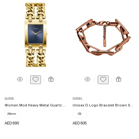
Vendor:
Vendor:
GUESS
DIESEL
Women Mod Heavy Metal Quartz W...
Unisex D Logo Bracelet Brown S...
28mm
OS
REGULAR
AED 690
REGULAR
AED 605
PRICE
PRICE