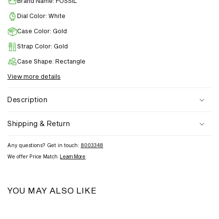
Brand Name: FOSSIL
Dial Color: White
Case Color: Gold
Strap Color: Gold
Case Shape: Rectangle
View more details
Description
Shipping & Return
Any questions? Get in touch:
8003348
We offer Price Match
Learn More
YOU MAY ALSO LIKE