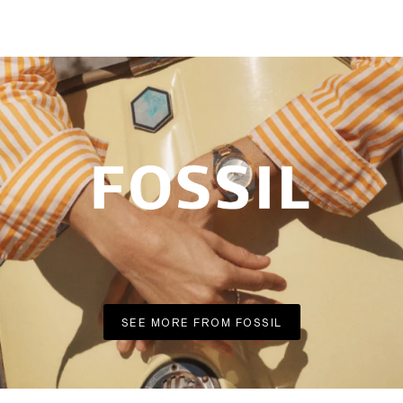
SEE MORE FROM FOSSIL