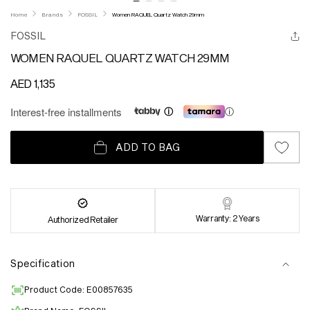
Home
Brands
FOSSIL
Women RAQUEL Quartz Watch 29mm
FOSSIL
WOMEN RAQUEL QUARTZ WATCH 29MM
Regular
AED 1,135
price
Interest-free installments
ⓘ
ADD TO BAG
Warranty: 2 Years
Authorized Retailer
Specification
Product Code: E00857635