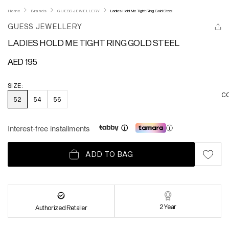
Home
Brands
GUESS JEWELLERY
Ladies Hold Me Tight Ring Gold Steel
GUESS JEWELLERY
LADIES HOLD ME TIGHT RING GOLD STEEL
Regular
AED 195
price
SIZE:
C
52
54
56
Interest-free installments
ⓘ
ADD TO BAG
2 Year
Authorized Retailer