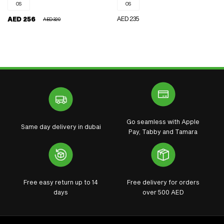
OS
OS
REGULAR
AED 235
AED 256
AED 320
REGULAR
SALE
PRICE
PRICE
PRICE
Go seamless with Apple
Same day delivery in dubai
Pay, Tabby and Tamara
Free easy return up to 14
Free delivery for orders
days
over 500 AED