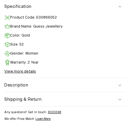
Specification
Product Code: E00866052
Brand Name: Guess Jewellery
Color: Gold
Size: 52
Gender: Women
Warranty: 2 Year
View more details
Description
Shipping & Return
Any questions? Get in touch:
8003348
We offer Price Match
Learn More