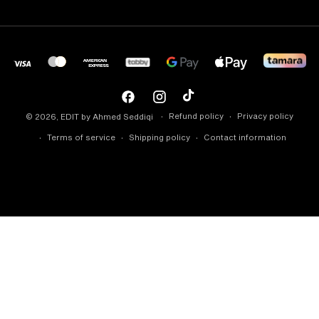
Facebook
Instagram
TikTok
Refund policy
Privacy policy
© 2026,
EDIT by Ahmed Seddiqi
Terms of service
Shipping policy
Contact information