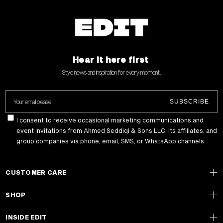
Hear it here first
Style news and inspiration for every moment .
Your email please
SUBSCRIBE
I consent to receive occasional marketing communications and
event invitations from Ahmed Seddiqi & Sons LLC, its affiliates, and
group companies via phone, email, SMS, or WhatsApp channels.
CUSTOMER CARE
SHOP
INSIDE EDIT