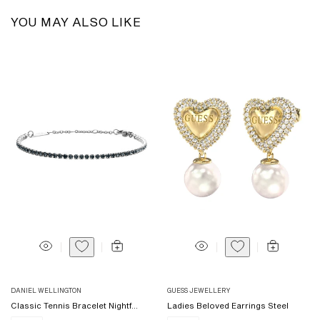
YOU MAY ALSO LIKE
Vendor:
Vendor:
DANIEL WELLINGTON
GUESS JEWELLERY
Classic Tennis Bracelet Nightf...
Ladies Beloved Earrings Steel