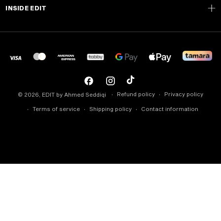
INSIDE EDIT
Facebook
Instagram
TikTok
Refund policy
Privacy policy
© 2026,
EDIT by Ahmed Seddiqi
Terms of service
Shipping policy
Contact information