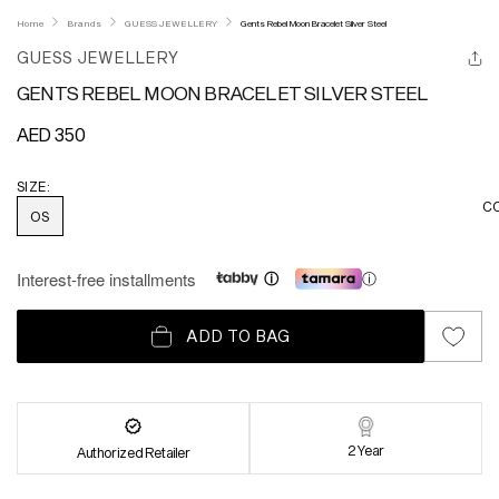
Home
Brands
GUESS JEWELLERY
Gents Rebel Moon Bracelet Silver Steel
GUESS JEWELLERY
GENTS REBEL MOON BRACELET SILVER STEEL
Regular
AED 350
price
SIZE:
C
OS
Interest-free installments
ⓘ
ADD TO BAG
2 Year
Authorized Retailer