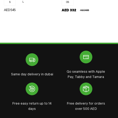
L
S
OS
REGULAR
AED 545
AED 332
AED 665
REGULAR
SALE
PRICE
PRICE
PRICE
Go seamless with Apple
Same day delivery in dubai
Pay, Tabby and Tamara
Free easy return up to 14
Free delivery for orders
days
over 500 AED