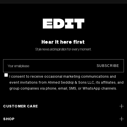
Hear it here first
Style news and inspiration for every moment .
Your email please
SUBSCRIBE
I consent to receive occasional marketing communications and
event invitations from Ahmed Seddiqi & Sons LLC, its affiliates, and
group companies via phone, email, SMS, or WhatsApp channels.
CUSTOMER CARE
SHOP