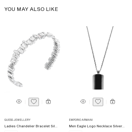
YOU MAY ALSO LIKE
Vendor:
Vendor:
GUESS JEWELLERY
EMPORIO ARMANI
Ladies Chandelier Bracelet Sil...
Men Eagle Logo Necklace Silver...