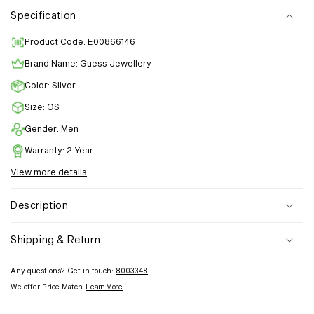
Specification
Product Code: E00866146
Brand Name: Guess Jewellery
Color: Silver
Size: OS
Gender: Men
Warranty: 2 Year
View more details
Description
Shipping & Return
Any questions? Get in touch:
8003348
We offer Price Match
Learn More