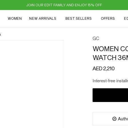
JOIN OUR EDIT FAMILY AND ENJOY 15% OFF
N
WOMEN
NEW ARRIVALS
BEST SELLERS
OFFERS
E
m
GC
WOMEN CO
WATCH 36
Regular
AED 2,210
price
Interest-free instal
Autho