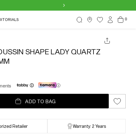
›
Log
0
Cart
0
DITORIALS
items
in
USSIN SHAPE LADY QUARTZ
MM
lments
ⓘ
ADD TO BAG
rized Retailer
Warranty: 2 Years