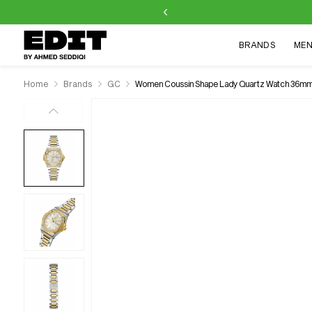
‹
Skip to
content
BRANDS
ME
Home
Brands
GC
Women Coussin Shape Lady Quartz Watch 36m