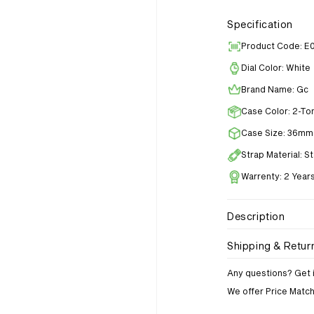
Specification
Product Code: E
Dial Color: White
Brand Name: Gc
Case Color: 2-To
Case Size: 36mm
Strap Material: S
Warrenty: 2 Year
Description
Shipping & Retur
Any questions? Get 
We offer Price Matc