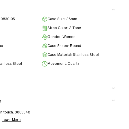
00830105
Case Size: 36mm
Strap Color: 2-Tone
Gender: Women
ne
Case Shape: Round
Case Material: Stainless Steel
tainless Steel
Movement: Quartz
s
n
in touch:
8003348
h
Learn More